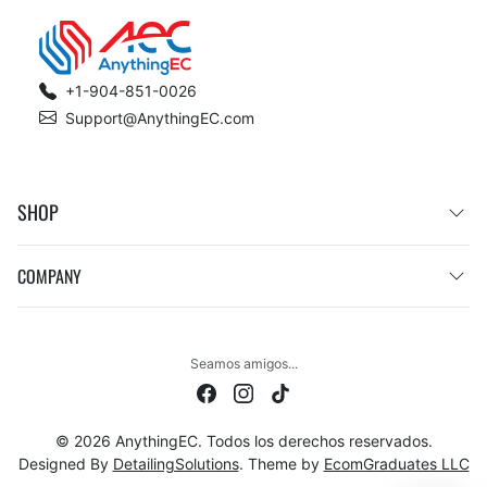
+1-904-851-0026
Support@AnythingEC.com
SHOP
COMPANY
Seamos amigos...
© 2026 AnythingEC. Todos los derechos reservados.
Designed By
DetailingSolutions
. Theme by
EcomGraduates LLC