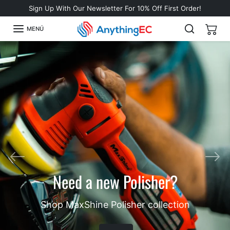
Omitir al contenido
Sign Up With Our Newsletter For 10% Off First Order!
MENÚ
Anterior
Sigu
Need a new Polisher?
Shop MaxShine Polisher collection