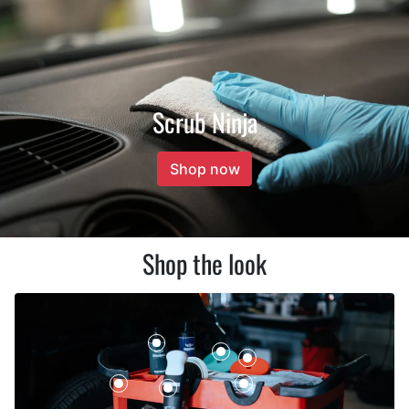
Scrub Ninja
Shop now
Shop the look