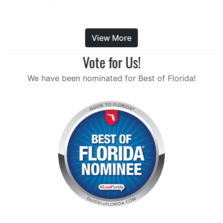
View More
Vote for Us!
We have been nominated for Best of Florida!