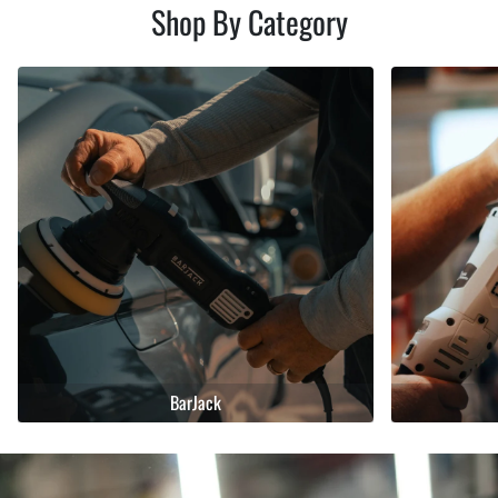
Shop By Category
BarJack