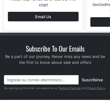
(excludin
chat!
Email Us
Subscribe To Our Emails
Be a part of our journey. Never miss any news and be
the first to know about sale and offers
Suscribirse
By signing up for email, you agree to our
Terms of Service
and
Privacy Policy
.