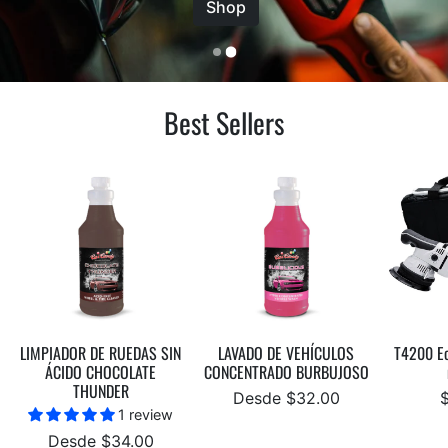
Shop
Best Sellers
LIMPIADOR DE RUEDAS SIN
LAVADO DE VEHÍCULOS
T4200 Ec
ÁCIDO CHOCOLATE
CONCENTRADO BURBUJOSO
THUNDER
Desde $32.00
1 review
Desde $34.00