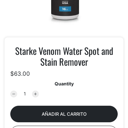
Starke Venom Water Spot and
Stain Remover
$63.00
Quantity
AÑADIR AL CARRITO