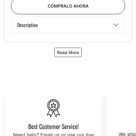
CÓMPRALO AHORA
Description
Read More
Best Customer Service!
We ship
Need help? Email us or use our live