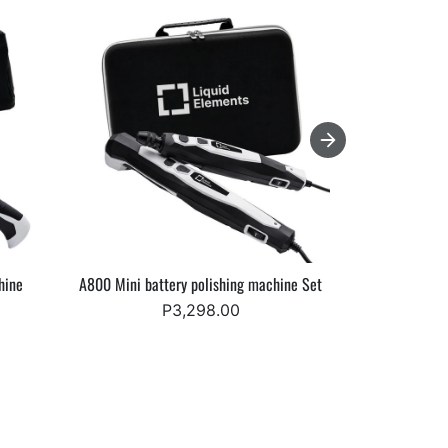
hine
A800 Mini battery polishing machine Set
Starke Elev
P3,298.00
Fr