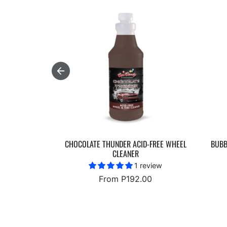
CHOCOLATE THUNDER ACID-FREE WHEEL
BUBB
CLEANER
1 review
From P192.00