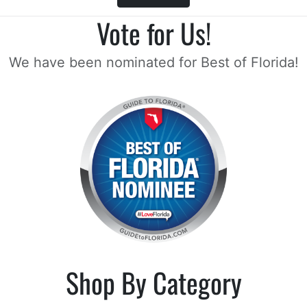
Vote for Us!
We have been nominated for Best of Florida!
Shop By Category