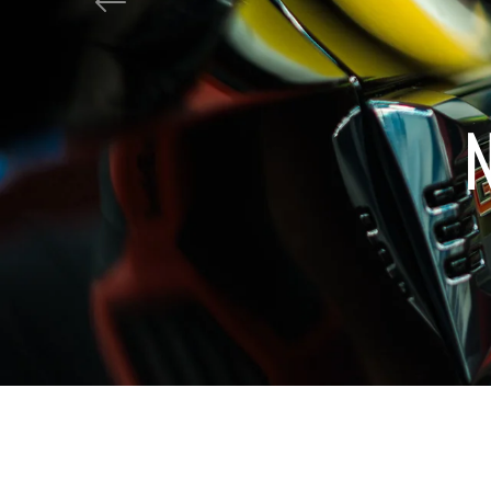
shine?
Previous
Get Tropical Tread!
Shop