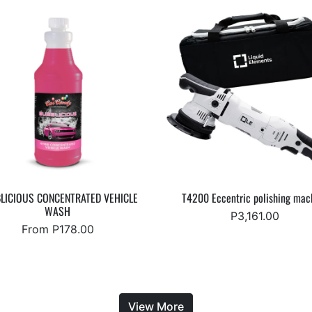
LICIOUS CONCENTRATED VEHICLE
T4200 Eccentric polishing mac
WASH
P3,161.00
From P178.00
View More