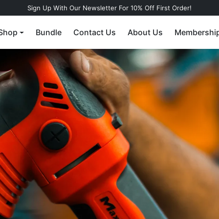
Sign Up With Our Newsletter For 10% Off First Order!
Shop
Bundle
Contact Us
About Us
Membershi
r a water-
gless tire