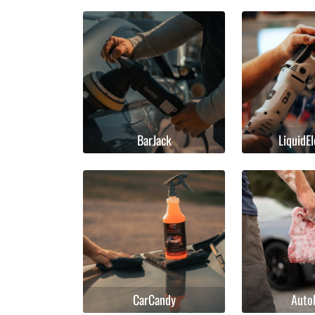
BarJack
LiquidE
CarCandy
Auto