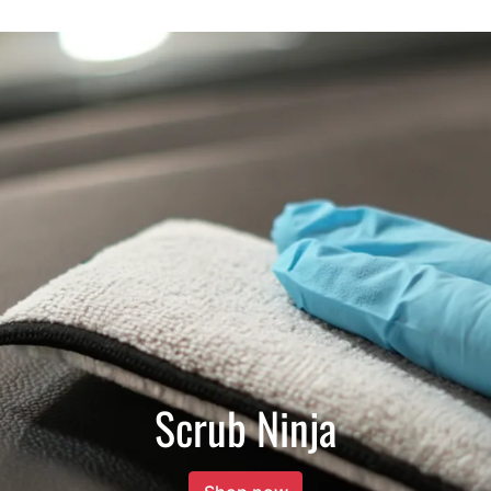
Scrub Ninja