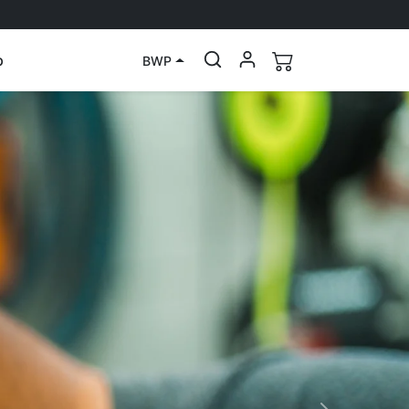
p
BWP