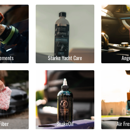
lements
Starke Yacht Care
Ang
Fiber
SnakeOil
Air Fr