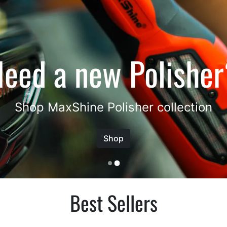
Best Sellers