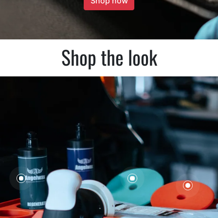
Shop now
Shop the look