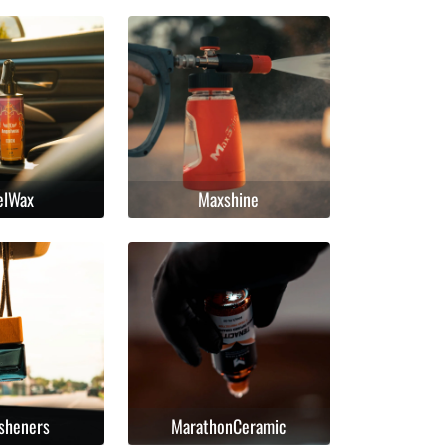
elWax
Maxshine
esheners
MarathonCeramic