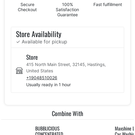
Secure
100%
Fast fulfillment
Checkout
Satisfaction
Guarantee
Store Availability
✓ Available for pickup
Store
415 North Main Street, 32145, Hastings,
United States
+19048510026
Usually ready in 1 hour
Combine With
BUBBLICIOUS
Maxshine L
CONCENTRATED
Car Washi