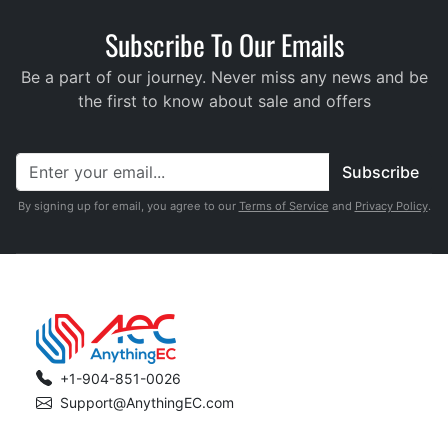
Subscribe To Our Emails
Be a part of our journey. Never miss any news and be
the first to know about sale and offers
Subscribe
By signing up for email, you agree to our
Terms of Service
and
Privacy Policy
.
+1-904-851-0026
Support@AnythingEC.com