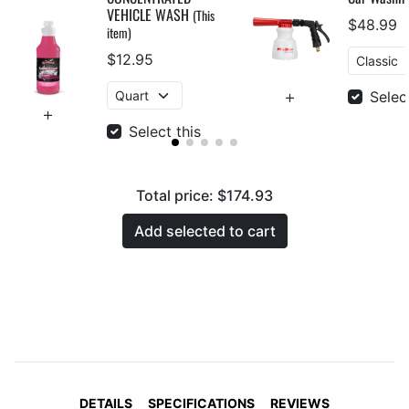
VEHICLE WASH
(This
$48.99
item)
$12.95
Selec
Select this
Total price:
$174.93
Add selected to cart
DETAILS
SPECIFICATIONS
REVIEWS