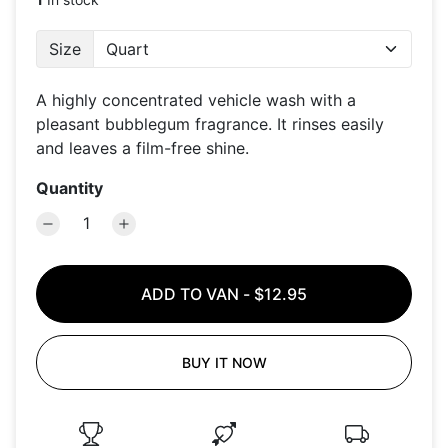
Size
A highly concentrated vehicle wash with a
pleasant bubblegum fragrance. It rinses easily
and leaves a film-free shine.
Quantity
ADD TO VAN
-
$12.95
BUY IT NOW