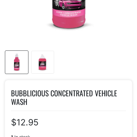
BUBBLICIOUS CONCENTRATED VEHICLE
WASH
$12.95
1
In stock