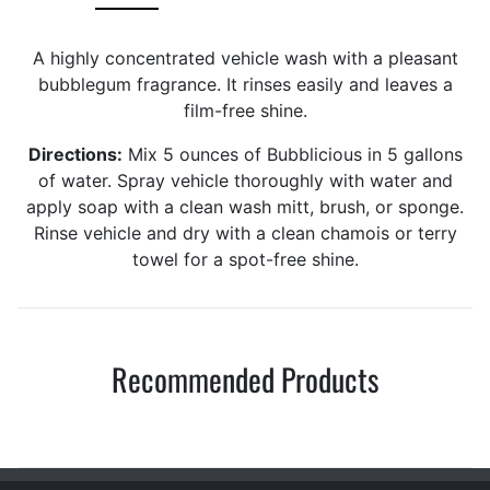
A highly concentrated vehicle wash with a pleasant
bubblegum fragrance. It rinses easily and leaves a
film-free shine.
Directions:
Mix 5 ounces of Bubblicious in 5 gallons
of water. Spray vehicle thoroughly with water and
apply soap with a clean wash mitt, brush, or sponge.
Rinse vehicle and dry with a clean chamois or terry
towel for a spot-free shine.
Recommended Products