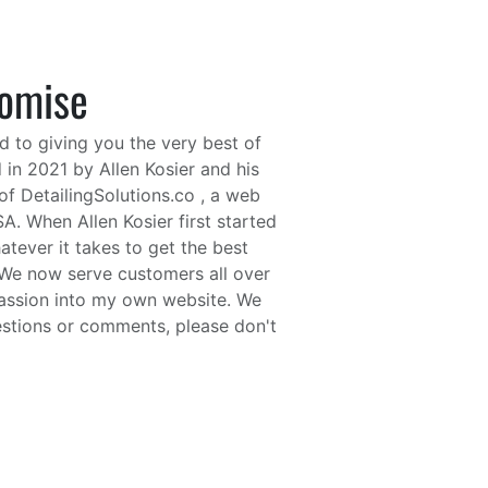
romise
d to giving you the very best of
 in 2021 by Allen Kosier and his
f DetailingSolutions.co , a web
. When Allen Kosier first started
tever it takes to get the best
. We now serve customers all over
 passion into my own website. We
estions or comments, please don't