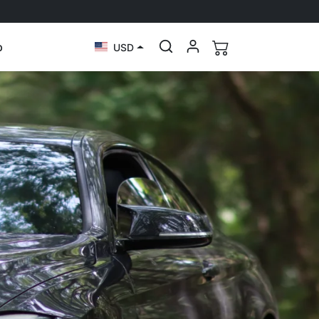
p
USD