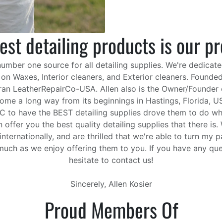
est detailing products is our p
ber one source for all detailing supplies. We're dedicate
s on Waxes, Interior cleaners, and Exterior cleaners. Founded
 ran LeatherRepairCo-USA. Allen also is the Owner/Founder o
me a long way from its beginnings in Hastings, Florida, USA
EC to have the BEST detailing supplies drove them to do wha
offer you the best quality detailing supplies that there is
internationally, and are thrilled that we're able to turn my
uch as we enjoy offering them to you. If you have any qu
hesitate to contact us!
Sincerely, Allen Kosier
Proud Members Of