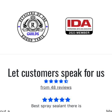
Let customers speak for us
from 48 reviews
here is
AMAZING
Lo
Makes the interior look
I lov