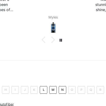
stunning! Gives it a nice little
Any
shine, not too much, not too
sm
little. It doesn't attract dust
with
SimRacer46
either which is a huge plus,
added bonus it smells great.
Will
when
lik
long
th
a
H
I
J
K
L
M
N
O
P
Q
R
AutoFiber