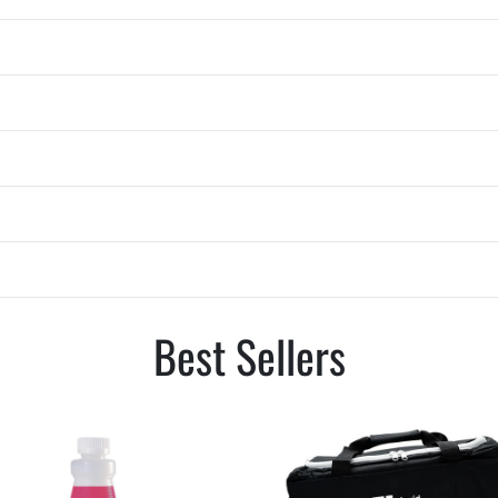
Best Sellers