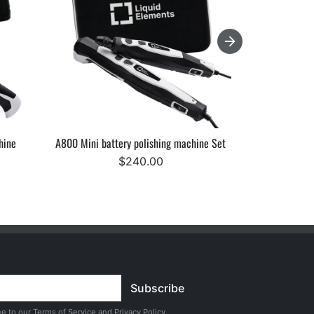
hine
A800 Mini battery polishing machine Set
Starke Elev
$240.00
F
Subscribe
ee to our
Terms of Service
and
Privacy Policy
.