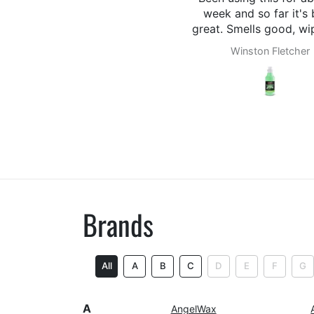
week and so far it's been
great. Smells good, wipes off
easily.
Winston Fletcher
Myles
Brands
All
A
B
C
D
E
F
G
A
AngelWax