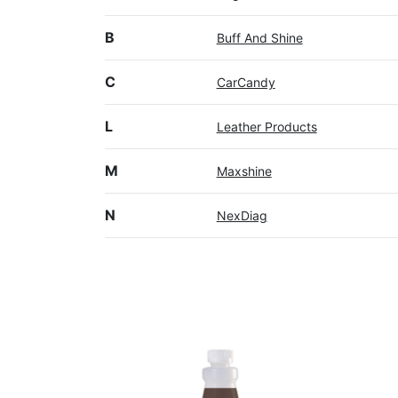
B
Buff And Shine
C
CarCandy
L
Leather Products
M
Maxshine
N
NexDiag