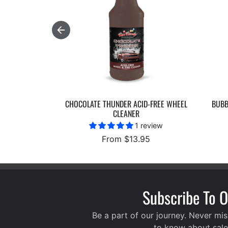
CHOCOLATE THUNDER ACID-FREE WHEEL
BUBB
CLEANER
1 review
From $13.95
Subscribe To O
Be a part of our journey. Never mis
to know about sale