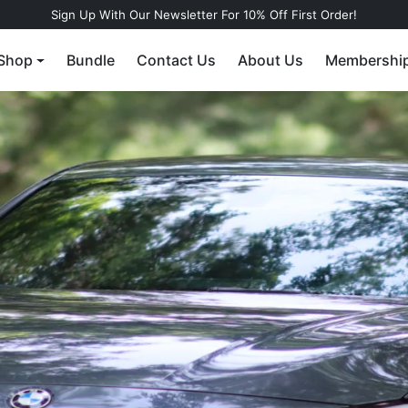
Sign Up With Our Newsletter For 10% Off First Order!
Shop
Bundle
Contact Us
About Us
Membershi