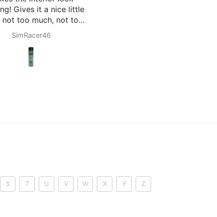
thing EC. Midnight Noir
excellent product
ells of a good cologne
out being overpowering in
Cody Riggs
Jeison Gómez
my truck.
 definitely be buying more
 these run out, but I feel
e they are going to last a
 time. Highly recommend
ese air fresheners over
nything store bought.
-Cody
S
T
U
V
W
X
Y
Z