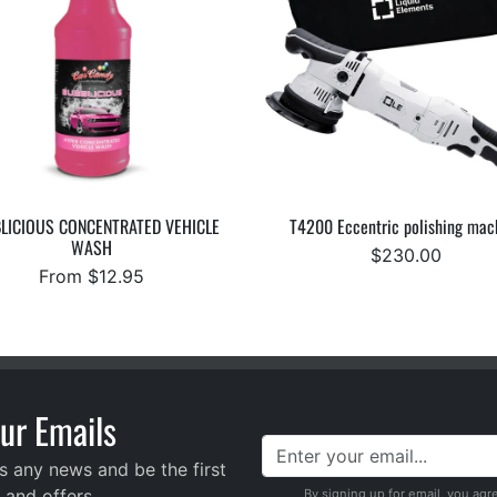
LICIOUS CONCENTRATED VEHICLE
T4200 Eccentric polishing mac
WASH
$230.00
From $12.95
ur Emails
s any news and be the first
 and offers
By signing up for email, you agr