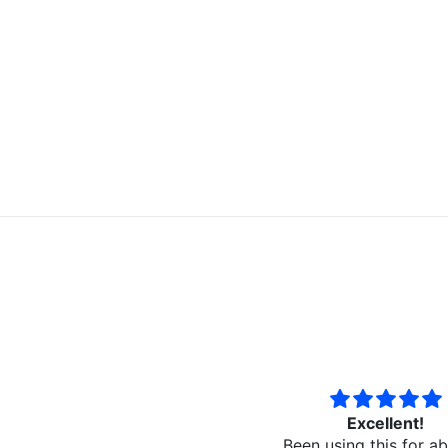
Excellent!
Best spray sealant t
Been using this for about a