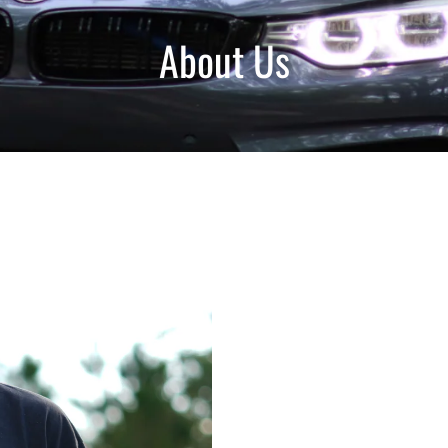
About Us