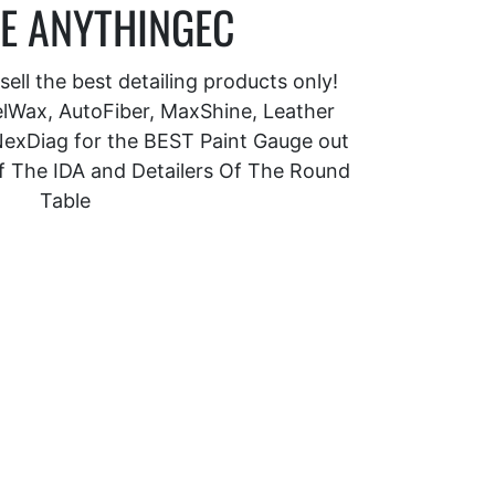
E ANYTHINGEC
ell the best detailing products only!
Wax, AutoFiber, MaxShine, Leather
exDiag for the BEST Paint Gauge out
f The IDA and Detailers Of The Round
Table