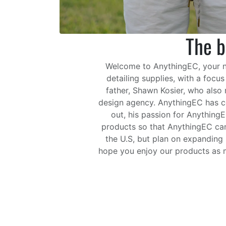
The b
Welcome to AnythingEC, your num
detailing supplies, with a focu
father, Shawn Kosier, who also
design agency. AnythingEC has co
out, his passion for Anything
products so that AnythingEC can 
the U.S, but plan on expanding 
hope you enjoy our products as m