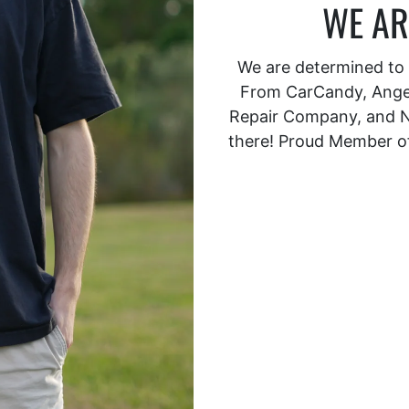
WE AR
We are determined to s
From CarCandy, Angel
Repair Company, and N
there! Proud Member o