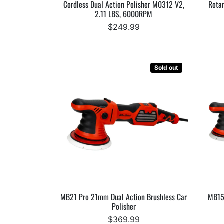
Cordless Dual Action Polisher M0312 V2,
Rotar
2.11 LBS, 6000RPM
$249.99
Sold out
MB21 Pro 21mm Dual Action Brushless Car
MB15
Polisher
$369.99