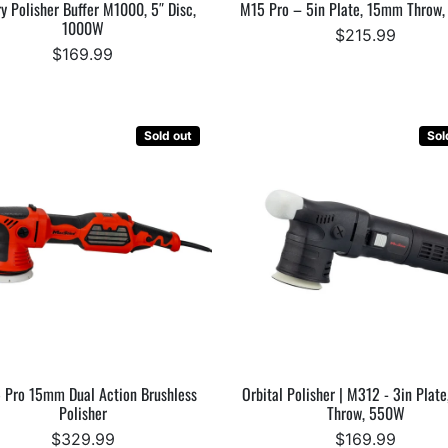
y Polisher Buffer M1000, 5″ Disc,
M15 Pro – 5in Plate, 15mm Throw
1000W
$215.99
$169.99
Sold out
Sol
 Pro 15mm Dual Action Brushless
Orbital Polisher | M312 - 3in Plat
Polisher
Throw, 550W
$329.99
$169.99