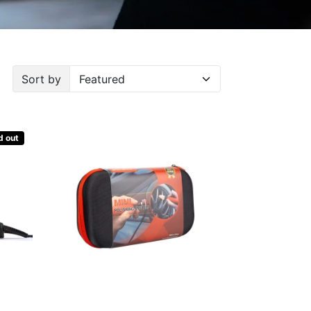
Sort by
d out