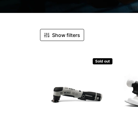
Sorted by:
Show filters
Sold out