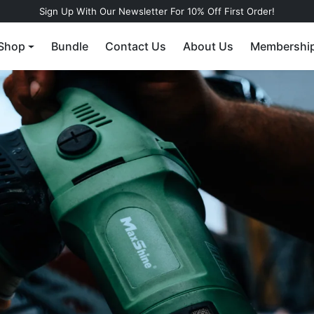
Sign Up With Our Newsletter For 10% Off First Order!
Shop
Bundle
Contact Us
About Us
Membershi