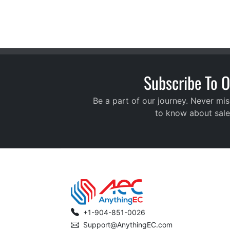
Subscribe To O
Be a part of our journey. Never mis
to know about sale
+1-904-851-0026
Support@AnythingEC.com