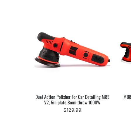
Dual Action Polisher For Car Detailing M8S
MB8
V2, 5in plate 8mm throw 1000W
$129.99