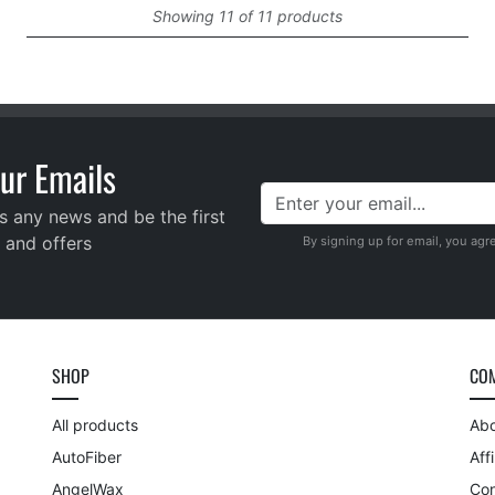
Showing 11 of 11 products
ur Emails
s any news and be the first
 and offers
By signing up for email, you agr
SHOP
CO
All products
Abo
AutoFiber
Aff
AngelWax
Con