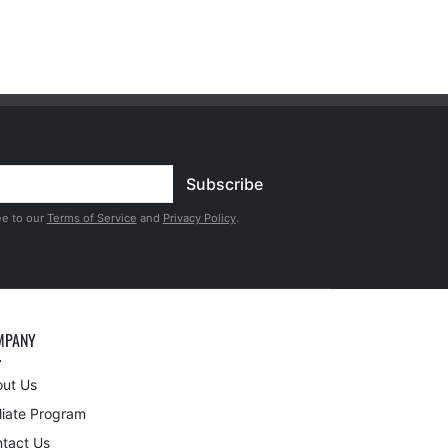
Subscribe
ee to our
Terms of Service
and
Privacy Policy
.
MPANY
ut Us
iliate Program
tact Us