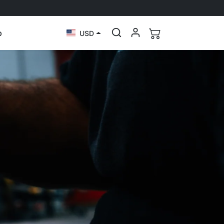
p
USD