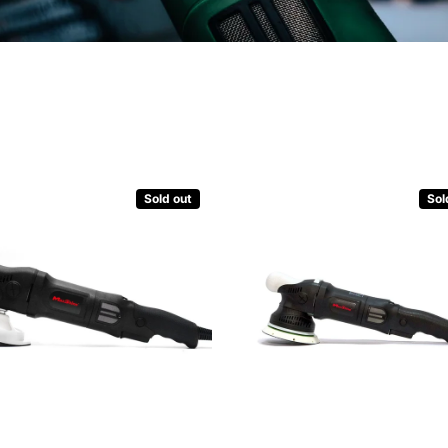
Sold out
Sol