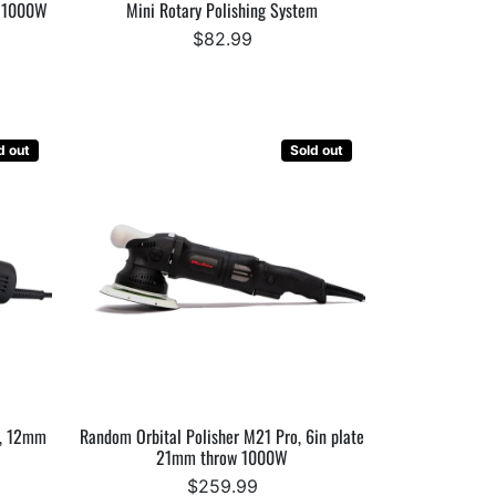
, 1000W
Mini Rotary Polishing System
$82.99
d out
Sold out
e, 12mm
Random Orbital Polisher M21 Pro, 6in plate
21mm throw 1000W
$259.99