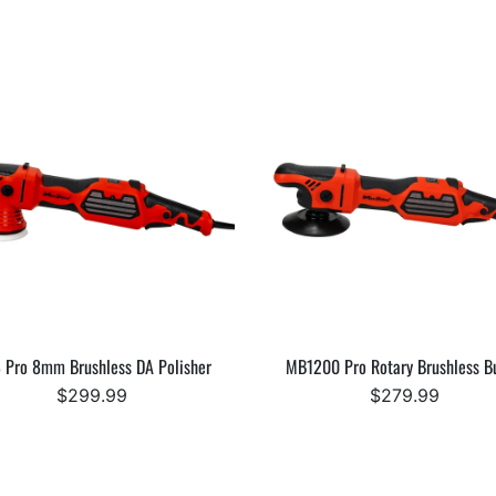
 Pro 8mm Brushless DA Polisher
MB1200 Pro Rotary Brushless Bu
$299.99
$279.99