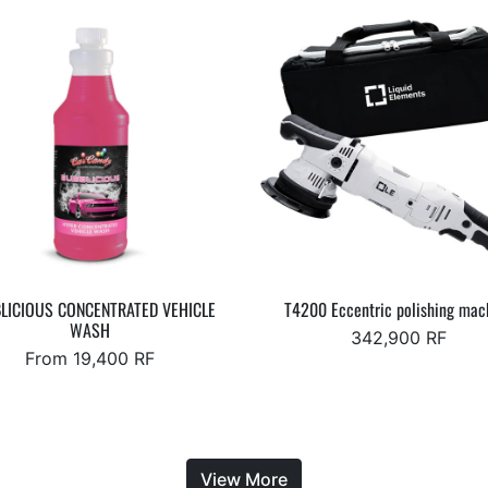
LICIOUS CONCENTRATED VEHICLE
T4200 Eccentric polishing mac
WASH
342,900 RF
From 19,400 RF
View More