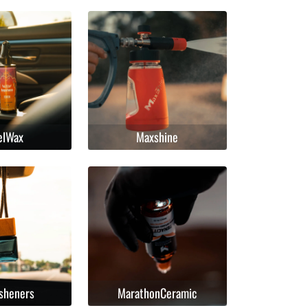
elWax
Maxshine
esheners
MarathonCeramic