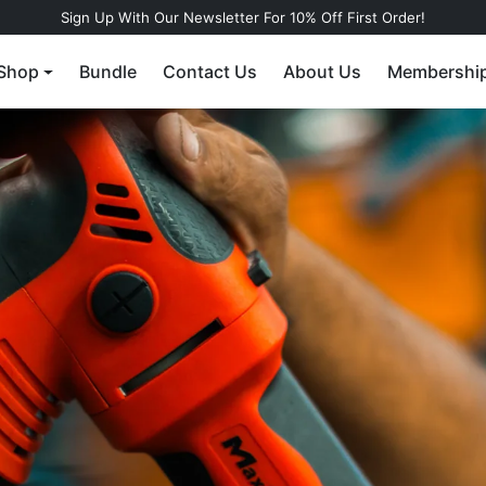
Sign Up With Our Newsletter For 10% Off First Order!
Shop
Bundle
Contact Us
About Us
Membershi
r a water-
gless tire