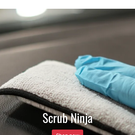
Scrub Ninja