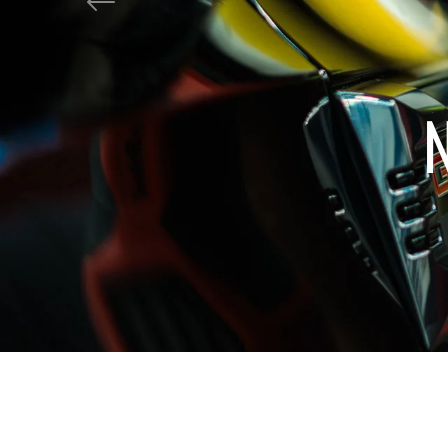
shine?
Previous
Get Tropical Tread!
Shop