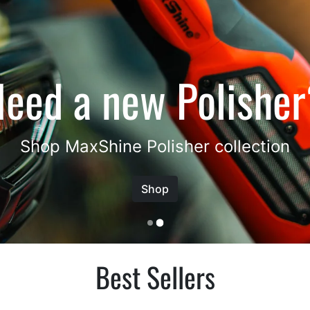
Best Sellers