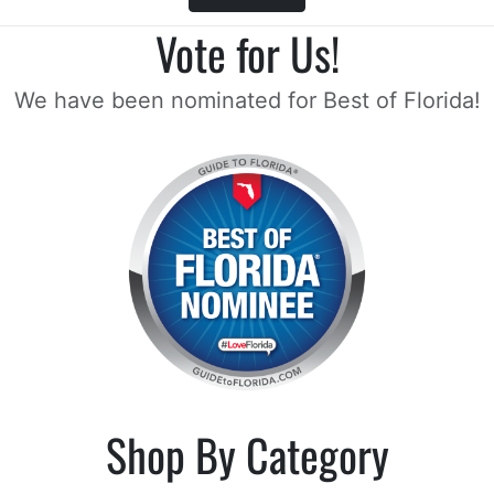
Vote for Us!
We have been nominated for Best of Florida!
Shop By Category