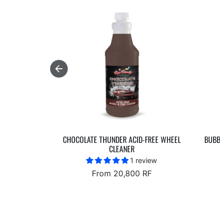
CHOCOLATE THUNDER ACID-FREE WHEEL
BUBB
CLEANER
1 review
From 20,800 RF