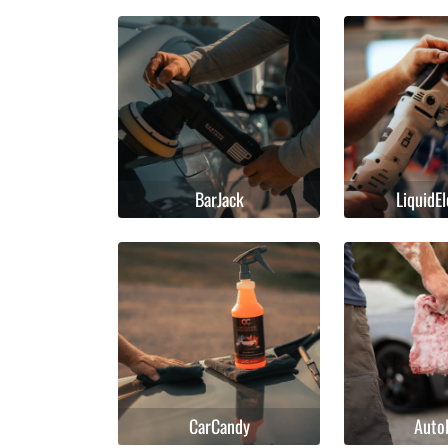
BarJack
LiquidE
CarCandy
Auto