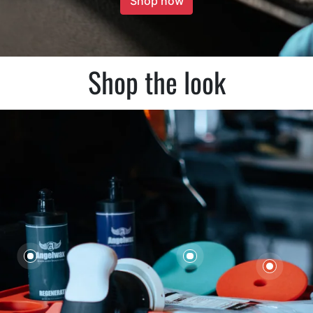
Shop now
Shop the look