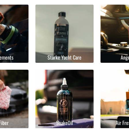
lements
Starke Yacht Care
Ang
Fiber
SnakeOil
Air Fr