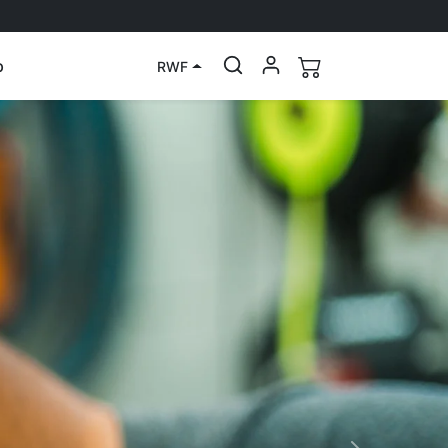
p
RWF