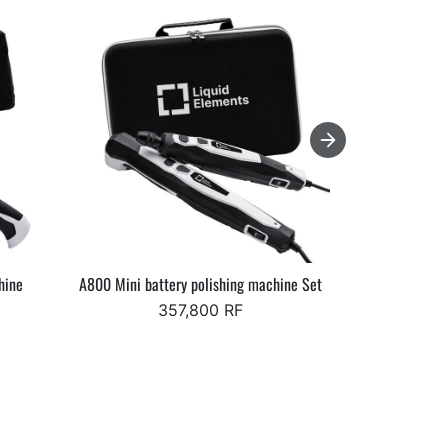
hine
A800 Mini battery polishing machine Set
Starke Elev
357,800 RF
Fr