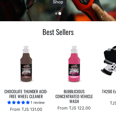
Best Sellers
CHOCOLATE THUNDER ACID-
BUBBLICIOUS
T4200 Ec
FREE WHEEL CLEANER
CONCENTRATED VEHICLE
WASH
1 review
TJS
From TJS 122.00
From TJS 131.00