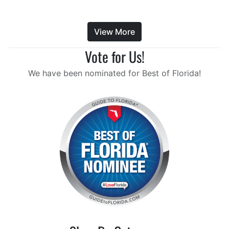
View More
Vote for Us!
We have been nominated for Best of Florida!