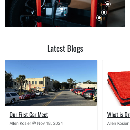
Latest Blogs
Our First Car Meet
What is D
Allen Kosier @
Nov 18, 2024
Allen Kosie