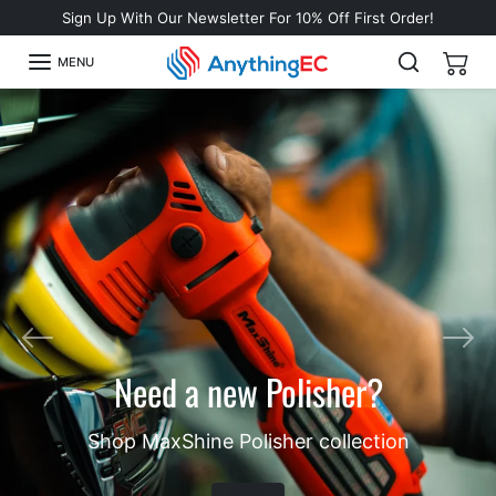
Skip to content
Sign Up With Our Newsletter For 10% Off First Order!
MENU
Looking for a water-based,
Previous
Nex
slingless tire shine?