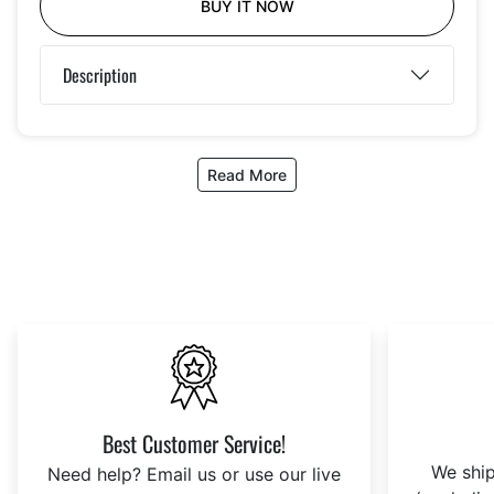
BUY IT NOW
Description
Read More
Best Customer Service!
We ship
Need help? Email us or use our live