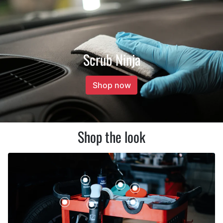
Scrub Ninja
Shop now
Shop the look