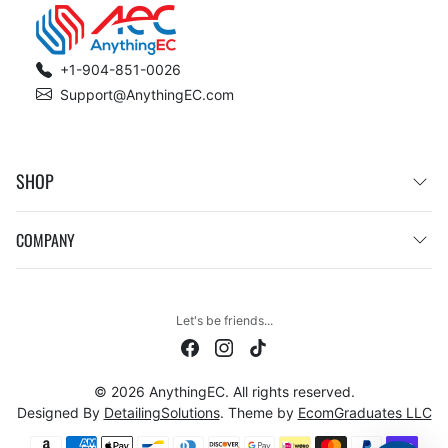
+1-904-851-0026
Support@AnythingEC.com
SHOP
COMPANY
Let's be friends...
© 2026 AnythingEC. All rights reserved.
Designed By
DetailingSolutions
. Theme by
EcomGraduates LLC
Payment methods