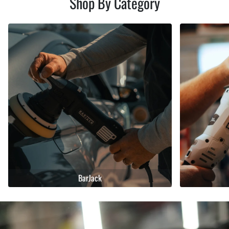
Shop By Category
BarJack