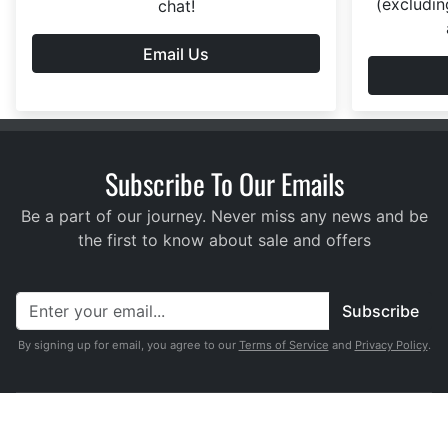
(excludin
chat!
Email Us
Subscribe To Our Emails
Be a part of our journey. Never miss any news and be
the first to know about sale and offers
Subscribe
By signing up for email, you agree to our
Terms of Service
and
Privacy Policy
.