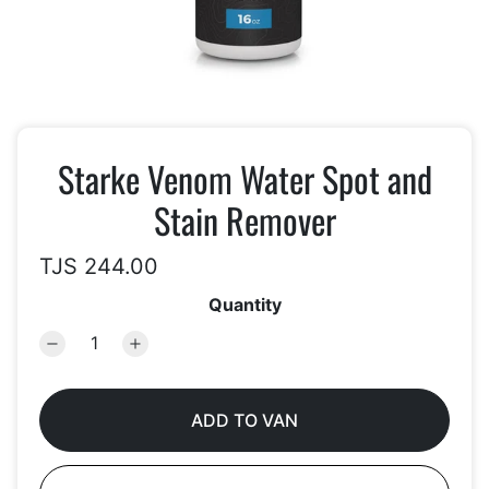
Starke Venom Water Spot and
Stain Remover
TJS 244.00
Quantity
ADD TO VAN