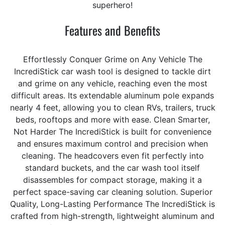
superhero!
Features and Benefits
Effortlessly Conquer Grime on Any Vehicle The
IncrediStick car wash tool is designed to tackle dirt
and grime on any vehicle, reaching even the most
difficult areas. Its extendable aluminum pole expands
nearly 4 feet, allowing you to clean RVs, trailers, truck
beds, rooftops and more with ease. Clean Smarter,
Not Harder The IncrediStick is built for convenience
and ensures maximum control and precision when
cleaning. The headcovers even fit perfectly into
standard buckets, and the car wash tool itself
disassembles for compact storage, making it a
perfect space-saving car cleaning solution. Superior
Quality, Long-Lasting Performance The IncrediStick is
crafted from high-strength, lightweight aluminum and