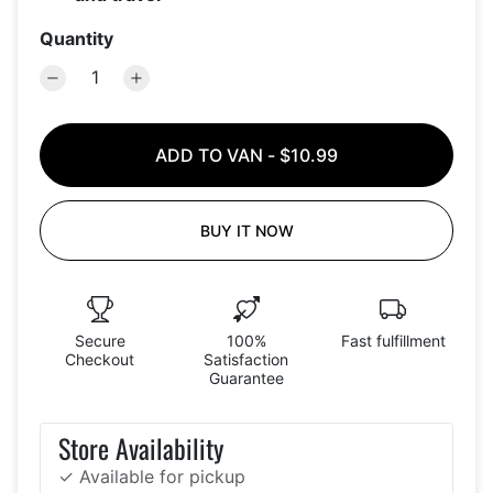
Quantity
ADD TO VAN
-
$10.99
BUY IT NOW
Secure
100%
Fast fulfillment
Checkout
Satisfaction
Guarantee
Store Availability
✓ Available for pickup