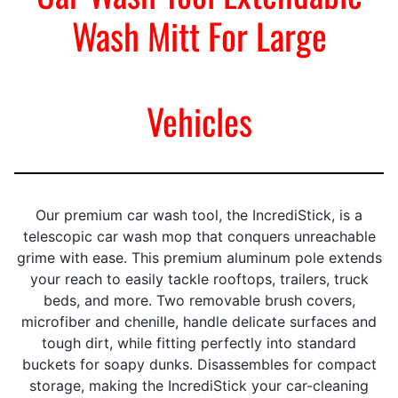
Wash Mitt For Large
Vehicles
Our premium car wash tool, the IncrediStick, is a
telescopic car wash mop that conquers unreachable
grime with ease. This premium aluminum pole extends
your reach to easily tackle rooftops, trailers, truck
beds, and more. Two removable brush covers,
microfiber and chenille, handle delicate surfaces and
tough dirt, while fitting perfectly into standard
buckets for soapy dunks. Disassembles for compact
storage, making the IncrediStick your car-cleaning