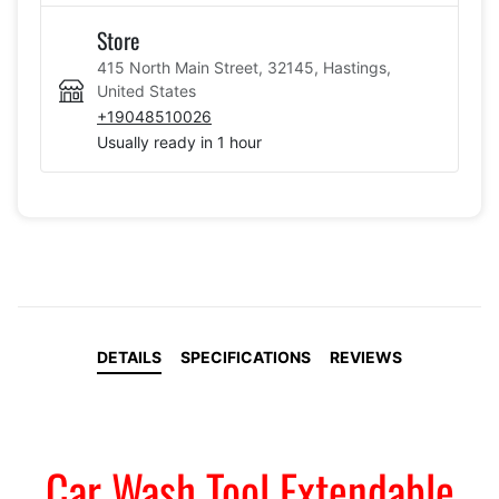
Store
415 North Main Street, 32145, Hastings,
United States
+19048510026
Usually ready in 1 hour
DETAILS
SPECIFICATIONS
REVIEWS
Car Wash Tool Extendable