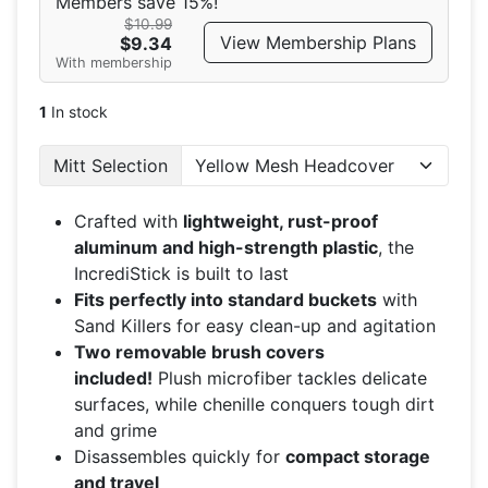
Members save 15%!
$10.99
View Membership Plans
$9.34
With membership
1
In stock
Mitt Selection
Crafted with
lightweight, rust-proof
aluminum and high-strength plastic
, the
IncrediStick is built to last
Fits perfectly into standard buckets
with
Sand Killers for easy clean-up and agitation
Two removable brush covers
included!
Plush microfiber tackles delicate
surfaces, while chenille conquers tough dirt
and grime
Disassembles quickly for
compact storage
and travel