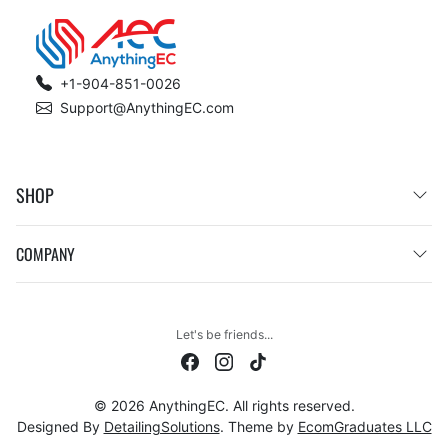
+1-904-851-0026
Support@AnythingEC.com
SHOP
COMPANY
Let's be friends...
© 2026 AnythingEC. All rights reserved.
Designed By
DetailingSolutions
. Theme by
EcomGraduates LLC