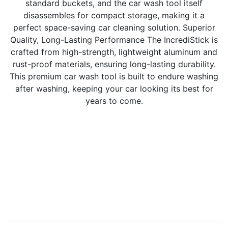
standard buckets, and the car wash tool itself
disassembles for compact storage, making it a
perfect space-saving car cleaning solution. Superior
Quality, Long-Lasting Performance The IncrediStick is
crafted from high-strength, lightweight aluminum and
rust-proof materials, ensuring long-lasting durability.
This premium car wash tool is built to endure washing
after washing, keeping your car looking its best for
years to come.