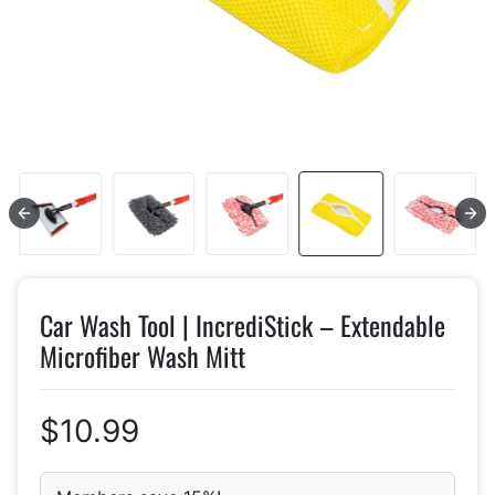
Car Wash Tool | IncrediStick – Extendable
Microfiber Wash Mitt
$10.99