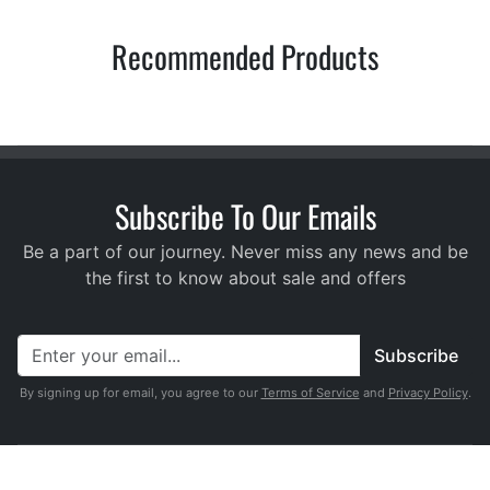
Recommended Products
Subscribe To Our Emails
Be a part of our journey. Never miss any news and be
the first to know about sale and offers
Subscribe
By signing up for email, you agree to our
Terms of Service
and
Privacy Policy
.