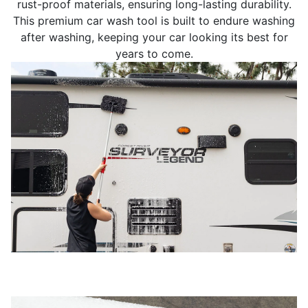
rust-proof materials, ensuring long-lasting durability.
This premium car wash tool is built to endure washing
after washing, keeping your car looking its best for
years to come.