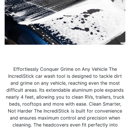
Effortlessly Conquer Grime on Any Vehicle The
IncrediStick car wash tool is designed to tackle dirt
and grime on any vehicle, reaching even the most
difficult areas. Its extendable aluminum pole expands
nearly 4 feet, allowing you to clean RVs, trailers, truck
beds, rooftops and more with ease. Clean Smarter,
Not Harder The IncrediStick is built for convenience
and ensures maximum control and precision when
cleaning. The headcovers even fit perfectly into