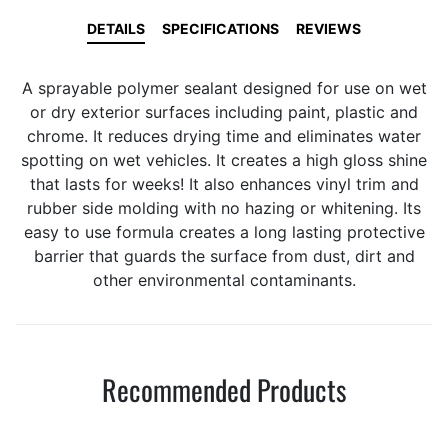
DETAILS
SPECIFICATIONS
REVIEWS
A sprayable polymer sealant designed for use on wet
or dry exterior surfaces including paint, plastic and
chrome. It reduces drying time and eliminates water
spotting on wet vehicles. It creates a high gloss shine
that lasts for weeks! It also enhances vinyl trim and
rubber side molding with no hazing or whitening. Its
easy to use formula creates a long lasting protective
barrier that guards the surface from dust, dirt and
other environmental contaminants.
Recommended Products