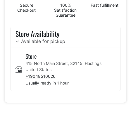
Secure
100%
Fast fulfillment
Checkout
Satisfaction
Guarantee
Store Availability
✓ Available for pickup
Store
415 North Main Street, 32145, Hastings,
United States
+19048510026
Usually ready in 1 hour