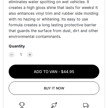
eliminates water spotting on wet vehicles. It
creates a high gloss shine that lasts for weeks! It
also enhances vinyl trim and rubber side molding
with no hazing or whitening. Its easy to use
formula creates a long lasting protective barrier
that guards the surface from dust, dirt and other
environmental contaminants.
Quantity
ADD TO VAN
-
$44.95
BUY IT NOW