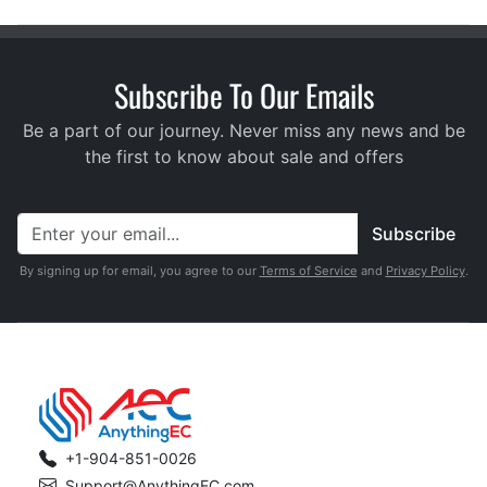
Subscribe To Our Emails
Be a part of our journey. Never miss any news and be
the first to know about sale and offers
Subscribe
By signing up for email, you agree to our
Terms of Service
and
Privacy Policy
.
+1-904-851-0026
Support@AnythingEC.com