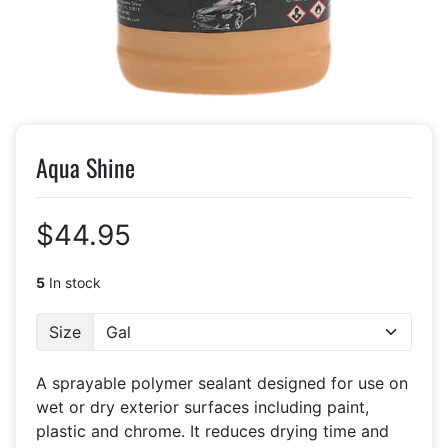
Aqua Shine
$44.95
5
In stock
Size
A sprayable polymer sealant designed for use on
wet or dry exterior surfaces including paint,
plastic and chrome. It reduces drying time and