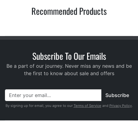
Recommended Products
Subscribe To Our Emails
Be a part of our journey. Never miss any news and be
the first to know about sale and offers
Subscribe
By signing up for email, you agree to our
Terms of Service
and
Privacy Policy
.