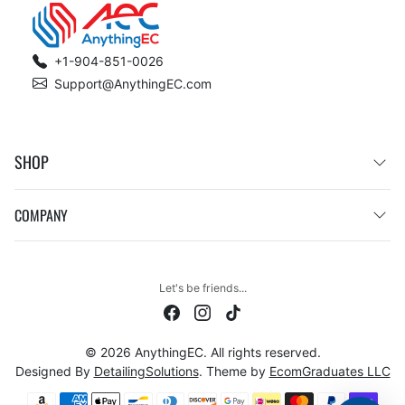
+1-904-851-0026
Support@AnythingEC.com
SHOP
COMPANY
Let's be friends...
© 2026 AnythingEC. All rights reserved.
Designed By
DetailingSolutions
. Theme by
EcomGraduates LLC
Payment methods