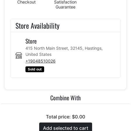
Checkout
Satisfaction
Guarantee
Store Availability
Store
415 North Main Street, 32145, Hastings,
United States
+19048510026
Sold out
Combine With
Total price:
$0.00
Add selected to cart