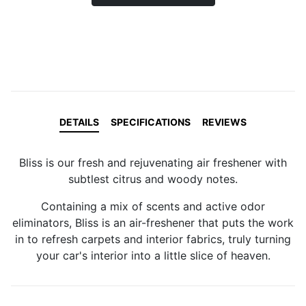
DETAILS
SPECIFICATIONS
REVIEWS
Bliss is our fresh and rejuvenating air freshener with
subtlest citrus and woody notes.
Containing a mix of scents and active odor
eliminators, Bliss is an air-freshener that puts the work
in to refresh carpets and interior fabrics, truly turning
your car's interior into a little slice of heaven.