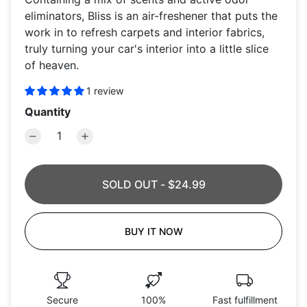
eliminators, Bliss is an air-freshener that puts the
work in to refresh carpets and interior fabrics,
truly turning your car's interior into a little slice
of heaven.
1 review
Quantity
SOLD OUT
-
$24.99
BUY IT NOW
Secure
100%
Fast fulfillment