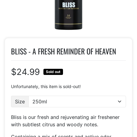
BLISS - A FRESH REMINDER OF HEAVEN
$24.99
Sold out
Unfortunately, this item is sold-out!
Size
Bliss is our fresh and rejuvenating air freshener
with subtlest citrus and woody notes.
Containing a mix of scents and active odor