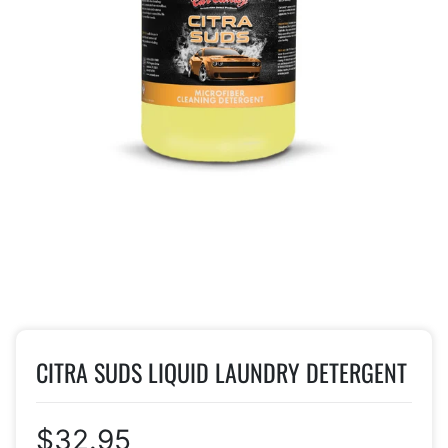
CITRA SUDS LIQUID LAUNDRY DETERGENT
$32.95