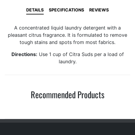
DETAILS
SPECIFICATIONS
REVIEWS
A concentrated liquid laundry detergent with a
pleasant citrus fragrance. It is formulated to remove
tough stains and spots from most fabrics.
Directions:
Use 1 cup of Citra Suds per a load of
laundry.
Recommended Products