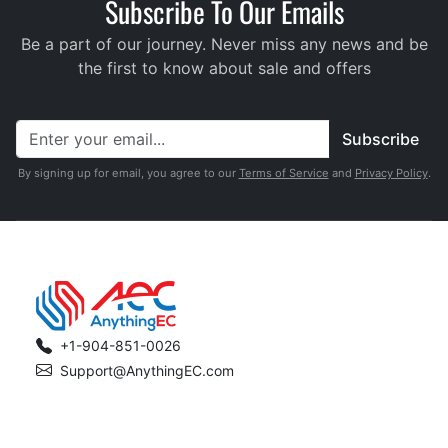
Subscribe To Our Emails
Be a part of our journey. Never miss any news and be
the first to know about sale and offers
Subscribe
By signing up for email, you agree to our
Terms of Service
and
Privacy Policy
.
+1-904-851-0026
Support@AnythingEC.com