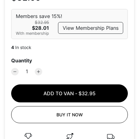
Members save 15%!
$32.95
View Membership Plans
$28.01
With membership
4
In stock
Quantity
ADD TO VAN
-
$32.95
BUY IT NOW