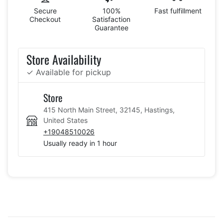
Secure
100%
Fast fulfillment
Checkout
Satisfaction
Guarantee
Store Availability
✓ Available for pickup
Store
415 North Main Street, 32145, Hastings,
United States
+19048510026
Usually ready in 1 hour