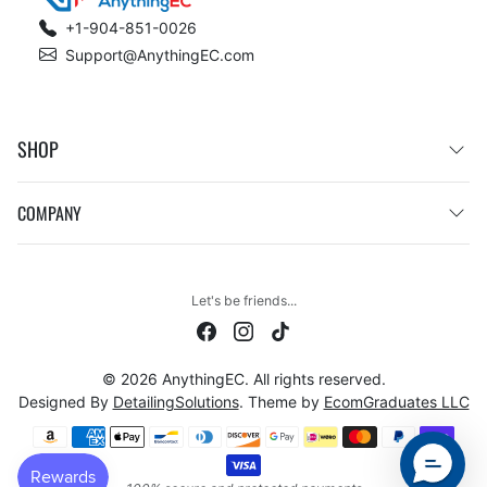
+1-904-851-0026
Support@AnythingEC.com
SHOP
COMPANY
Let's be friends...
© 2026 AnythingEC. All rights reserved.
Designed By
DetailingSolutions
. Theme by
EcomGraduates LLC
Payment methods