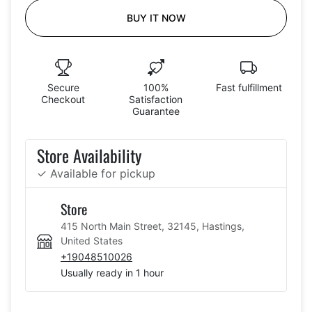
BUY IT NOW
Secure
100%
Fast fulfillment
Checkout
Satisfaction
Guarantee
Store Availability
✓ Available for pickup
Store
415 North Main Street, 32145, Hastings,
United States
+19048510026
Usually ready in 1 hour