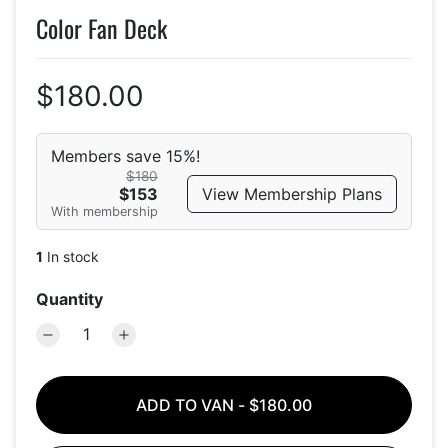
Color Fan Deck
$180.00
Members save 15%!
$180
View Membership Plans
$153
With membership
1
In stock
Quantity
ADD TO VAN
-
$180.00