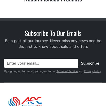
Subscribe To Our Emails
Be a part of our journey. Never miss any news and be
the first to know about sale and offers
Subscribe
By signing up for email, you agree to our
Terms of Service
and
Privacy Policy
.