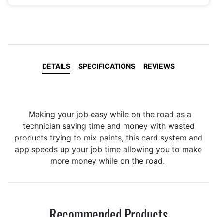
DETAILS
SPECIFICATIONS
REVIEWS
Making your job easy while on the road as a
technician saving time and money with wasted
products trying to mix paints, this card system and
app speeds up your job time allowing you to make
more money while on the road.
Recommended Products