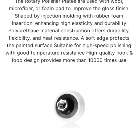
The Rotary Polisher Plates are used with wool,
microfiber, or foam pad to improve the gloss finish.
Shaped by injection molding with rubber foam
insertion, enhancing high elasticity and durability
Polyurethane material construction offers durability,
flexibility, and heat resistance. A soft edge protects
the painted surface Suitable for high-speed polishing
with good temperature resistance High-quality hook &
loop design provides more than 10000 times use