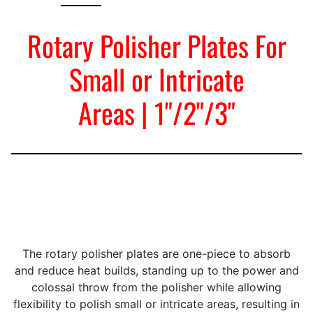
Rotary Polisher Plates For
Small or Intricate
Areas | 1"/2"/3"
The rotary polisher plates are one-piece to absorb
and reduce heat builds, standing up to the power and
colossal throw from the polisher while allowing
flexibility to polish small or intricate areas, resulting in