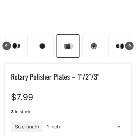
Rotary Polisher Plates – 1″/2″/3″
$7.99
3
In stock
Size (inch)