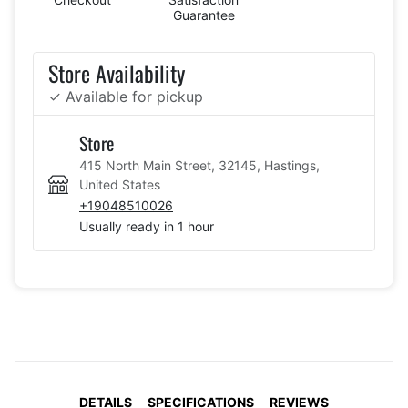
Guarantee
Store Availability
✓ Available for pickup
Store
415 North Main Street, 32145, Hastings,
United States
+19048510026
Usually ready in 1 hour
DETAILS
SPECIFICATIONS
REVIEWS