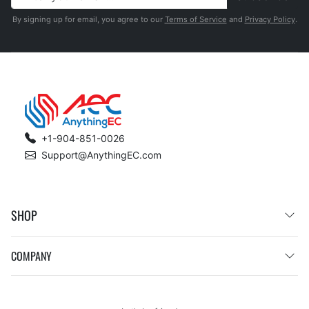
By signing up for email, you agree to our
Terms of Service
and
Privacy Policy
.
+1-904-851-0026
Support@AnythingEC.com
SHOP
COMPANY