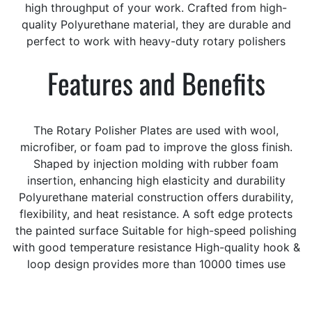
high throughput of your work. Crafted from high-
quality Polyurethane material, they are durable and
perfect to work with heavy-duty rotary polishers
Features and Benefits
The Rotary Polisher Plates are used with wool,
microfiber, or foam pad to improve the gloss finish.
Shaped by injection molding with rubber foam
insertion, enhancing high elasticity and durability
Polyurethane material construction offers durability,
flexibility, and heat resistance. A soft edge protects
the painted surface Suitable for high-speed polishing
with good temperature resistance High-quality hook &
loop design provides more than 10000 times use