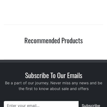
Recommended Products
Subscribe To Our Emails
Be a part of our journey. Never miss any news and be
the first to know about sale and offers
Subscribe