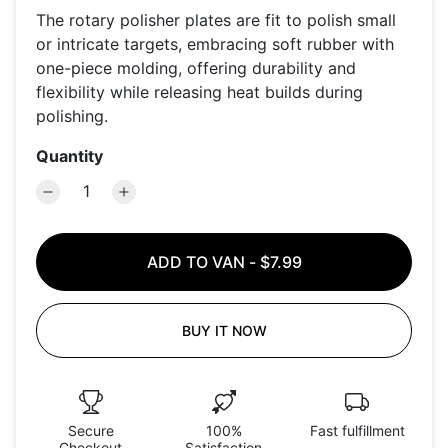
The rotary polisher plates are fit to polish small
or intricate targets, embracing soft rubber with
one-piece molding, offering durability and
flexibility while releasing heat builds during
polishing.
Quantity
ADD TO VAN
-
$7.99
BUY IT NOW
Secure
100%
Fast fulfillment
Checkout
Satisfaction