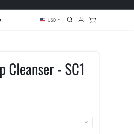
p
USD
p Cleanser - SC1