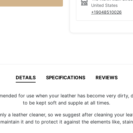
United States
+19048510026
DETAILS
SPECIFICATIONS
REVIEWS
nded for use when your leather has become very dirty, due 
to be kept soft and supple at all times.
ly a leather cleaner, so we suggest after cleaning your lea
aintain it and to protect it against the elements like, stains