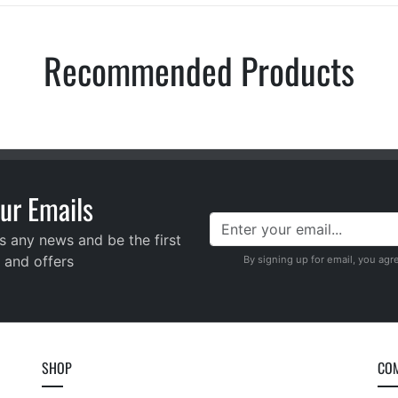
Recommended Products
ur Emails
s any news and be the first
 and offers
By signing up for email, you agr
SHOP
CO