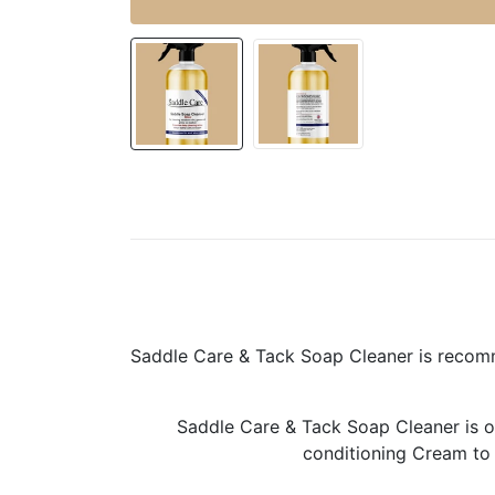
Saddle Care & Tack Soap Cleaner is recomme
Saddle Care & Tack Soap Cleaner is on
conditioning Cream to m