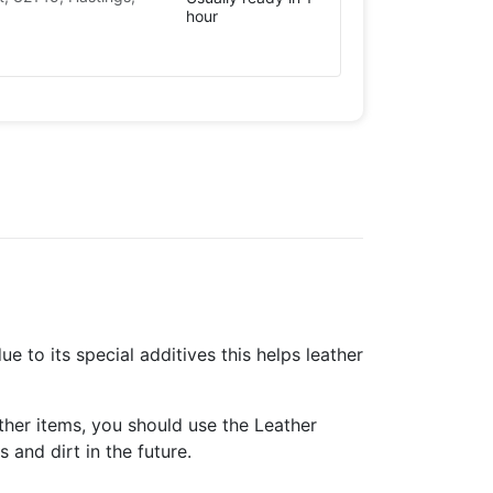
hour
to its special additives this helps leather
ther items, you should use the Leather
 and dirt in the future.