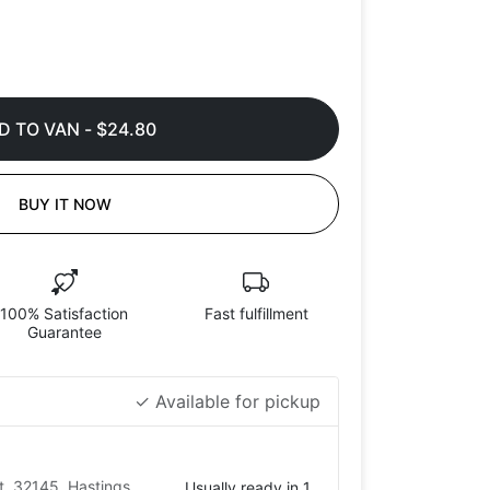
D TO VAN
-
$24.80
BUY IT NOW
100% Satisfaction
Fast fulfillment
Guarantee
✓ Available for pickup
t, 32145, Hastings,
Usually ready in 1