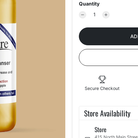
Quantity
AD
Secure Checkout
Store Availability
Store
415 North Main Stree