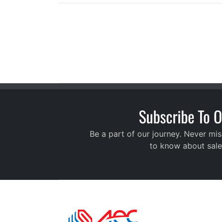
Subscribe To O
Be a part of our journey. Never mis
to know about sale