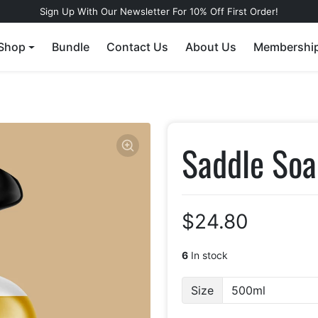
Sign Up With Our Newsletter For 10% Off First Order!
Shop
Bundle
Contact Us
About Us
Membershi
Saddle Soa
$24.80
6
In stock
Size