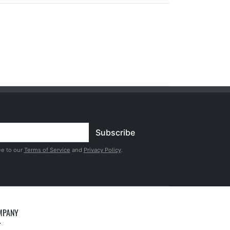
Subscribe
ee to our
Terms of Service
and
Privacy Policy
.
MPANY