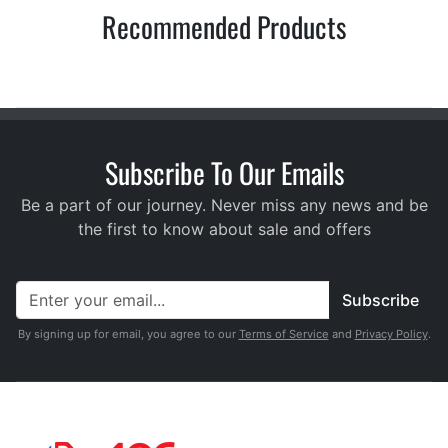
Recommended Products
Subscribe To Our Emails
Be a part of our journey. Never miss any news and be
the first to know about sale and offers
Subscribe
By signing up for email, you agree to our
Terms of Service
and
Privacy Policy
.