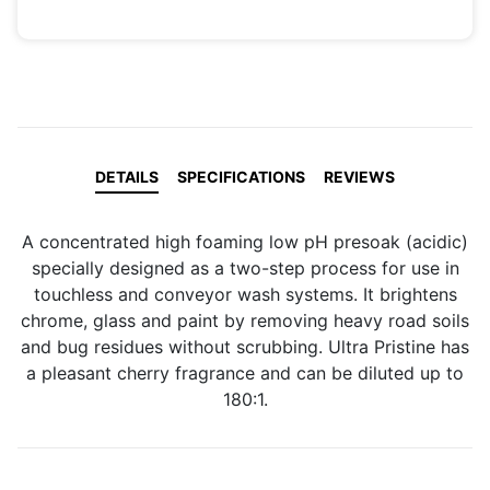
DETAILS
SPECIFICATIONS
REVIEWS
A concentrated high foaming low pH presoak (acidic)
specially designed as a two-step process for use in
touchless and conveyor wash systems. It brightens
chrome, glass and paint by removing heavy road soils
and bug residues without scrubbing. Ultra Pristine has
a pleasant cherry fragrance and can be diluted up to
180:1.