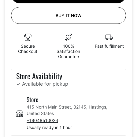
BUY IT NOW
Secure
100%
Fast fulfillment
Checkout
Satisfaction
Guarantee
Store Availability
✓ Available for pickup
Store
415 North Main Street, 32145, Hastings,
United States
+19048510026
Usually ready in 1 hour