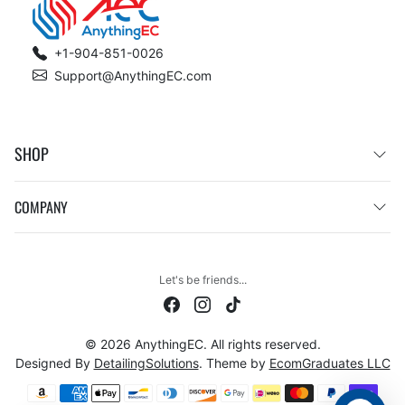
+1-904-851-0026
Support@AnythingEC.com
SHOP
COMPANY
Let's be friends...
© 2026 AnythingEC. All rights reserved.
Designed By
DetailingSolutions
. Theme by
EcomGraduates LLC
Payment methods