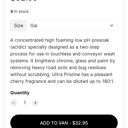
4
In stock
Size
A concentrated high foaming low pH presoak
(acidic) specially designed as a two-step
process for use in touchless and conveyor wash
systems. It brightens chrome, glass and paint by
removing heavy road soils and bug residues
without scrubbing. Ultra Pristine has a pleasant
cherry fragrance and can be diluted up to 180:1.
Quantity
ADD TO VAN
-
$32.95