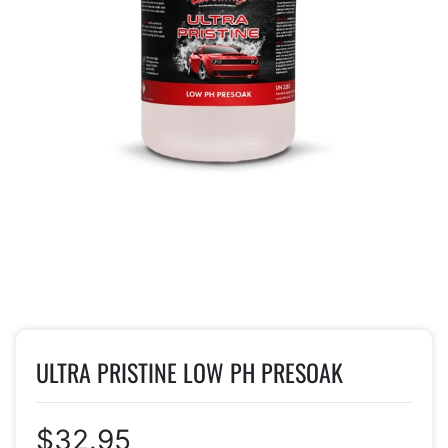
ULTRA PRISTINE LOW PH PRESOAK
$32.95